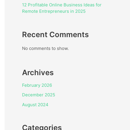
12 Profitable Online Business Ideas for
Remote Entrepreneurs in 2025
Recent Comments
No comments to show.
Archives
February 2026
December 2025
August 2024
Categories