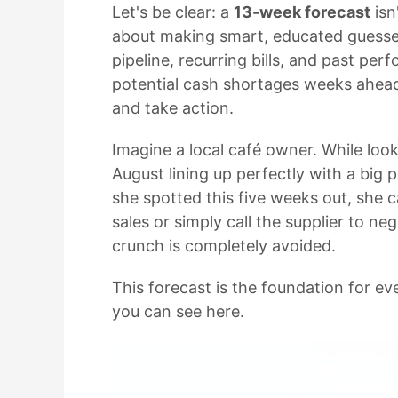
Let's be clear: a
13-week forecast
isn
about making smart, educated guess
pipeline, recurring bills, and past pe
potential cash shortages weeks ahead
and take action.
Imagine a local café owner. While look
August lining up perfectly with a bi
she spotted this five weeks out, sh
sales or simply call the supplier to ne
crunch is completely avoided.
This forecast is the foundation for e
you can see here.