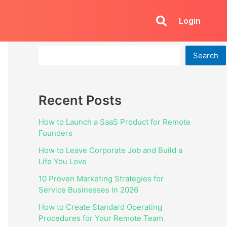
Login
Search
Search
Recent Posts
How to Launch a SaaS Product for Remote
Founders
How to Leave Corporate Job and Build a
Life You Love
10 Proven Marketing Strategies for
Service Businesses in 2026
How to Create Standard Operating
Procedures for Your Remote Team