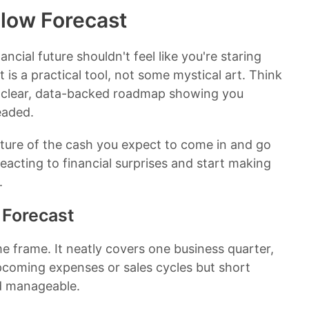
Flow Forecast
ancial future shouldn't feel like you're staring
t is a practical tool, not some mystical art. Think
a clear, data-backed roadmap showing you
eaded.
icture of the cash you expect to come in and go
eacting to financial surprises and start making
.
 Forecast
ime frame. It neatly covers one business quarter,
pcoming expenses or sales cycles but short
nd manageable.