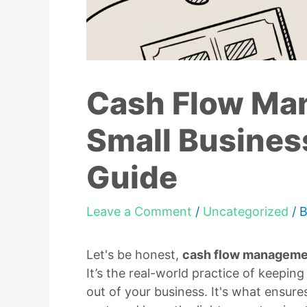
Cash Flow Ma
Small Busines
Guide
Leave a Comment
/
Uncategorized
/ 
Let's be honest,
cash flow manageme
It’s the real-world practice of keepi
out of your business. It's what ensur