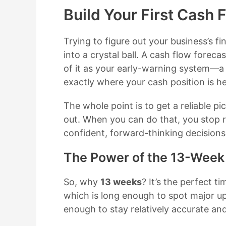
Build Your First Cash 
Trying to figure out your business’s fin
into a crystal ball. A cash flow forecas
of it as your early-warning system—
exactly where your cash position is h
The whole point is to get a reliable p
out. When you can do that, you stop r
confident, forward-thinking decisions
The Power of the 13-Week
So, why
13 weeks
? It’s the perfect t
which is long enough to spot major u
enough to stay relatively accurate a