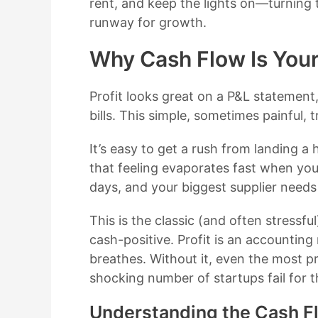
rent, and keep the lights on—turning t
runway for growth.
Why Cash Flow Is Your 
Profit looks great on a P&L statement,
bills. This simple, sometimes painful,
It’s easy to get a rush from landing a 
that feeling evaporates fast when you
days, and your biggest supplier needs
This is the classic (and often stressf
cash-positive. Profit is an accounting
breathes. Without it, even the most p
shocking number of startups fail for 
Understanding the Cash F