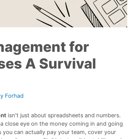
nagement for
ses A Survival
By
Forhad
nt
isn't just about spreadsheets and numbers.
ng a close eye on the money coming in and going
es you can actually pay your team, cover your