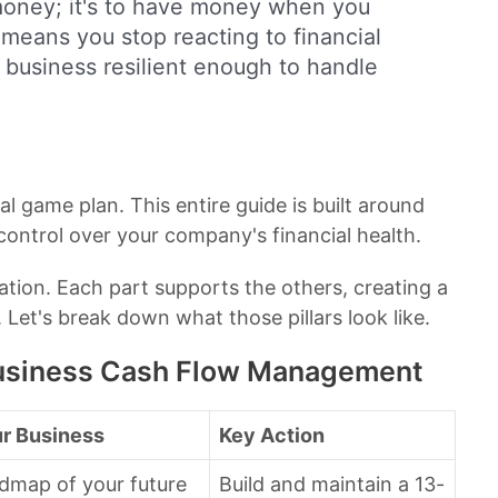
 money; it's to have money when you
 means you stop reacting to financial
a business resilient enough to handle
al game plan. This entire guide is built around
 control over your company's financial health.
dation. Each part supports the others, creating a
Let's break down what those pillars look like.
 Business Cash Flow Management
ur Business
Key Action
admap of your future
Build and maintain a 13-