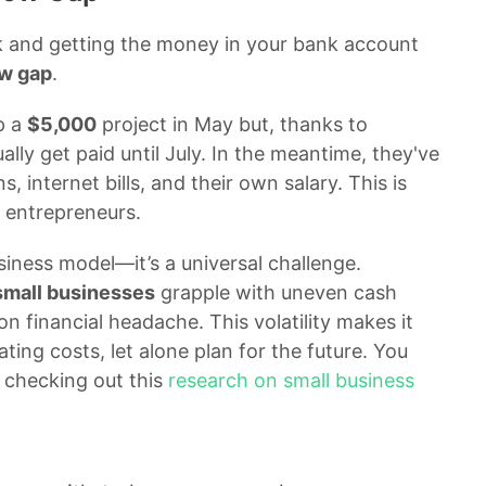
k and getting the money in your bank account
ow gap
.
p a
$5,000
project in May but, thanks to
ally get paid until July. In the meantime, they've
s, internet bills, and their own salary. This is
 entrepreneurs.
siness model—it’s a universal challenge.
small businesses
grapple with uneven cash
n financial headache. This volatility makes it
ating costs, let alone plan for the future. You
 checking out this
research on small business