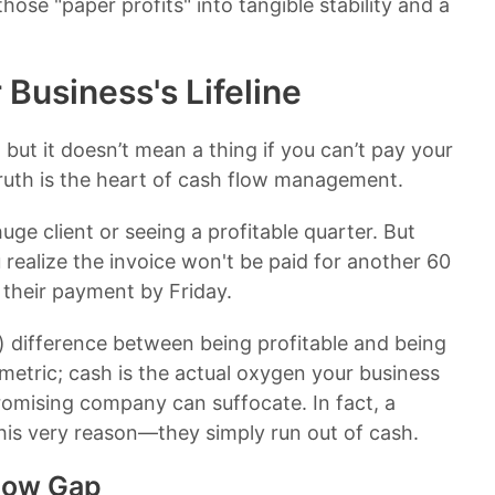
hose "paper profits" into tangible stability and a
Business's Lifeline
 but it doesn’t mean a thing if you can’t pay your
 truth is the heart of cash flow management.
huge client or seeing a profitable quarter. But
 realize the invoice won't be paid for another 60
 their payment by Friday.
ul) difference between being profitable and being
 metric; cash is the actual oxygen your business
romising company can suffocate. In fact, a
this very reason—they simply run out of cash.
low Gap