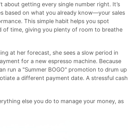
't about getting every single number right. It’s
es based on what you already know—your sales
rformance. This simple habit helps you spot
 of time, giving you plenty of room to breathe
ing at her forecast, she sees a slow period in
g payment for a new espresso machine. Because
e can run a "Summer BOGO" promotion to drum up
gotiate a different payment date. A stressful cash
verything else you do to manage your money, as