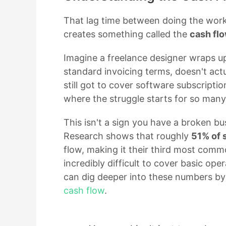
That lag time between doing the wor
creates something called the
cash fl
Imagine a freelance designer wraps u
standard invoicing terms, doesn't actu
still got to cover software subscription
where the struggle starts for so many
This isn't a sign you have a broken bu
Research shows that roughly
51% of 
flow, making it their third most commo
incredibly difficult to cover basic oper
can dig deeper into these numbers by
cash flow
.