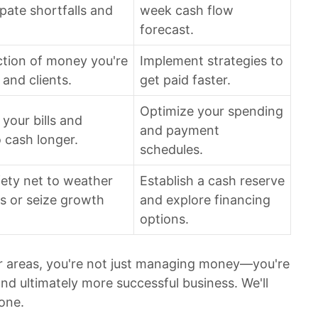
ipate shortfalls and
week cash flow
forecast.
ction of money you're
Implement strategies to
and clients.
get paid faster.
Optimize your spending
 your bills and
and payment
 cash longer.
schedules.
afety net to weather
Establish a cash reserve
 or seize growth
and explore financing
options.
ur areas, you're not just managing money—you're
and ultimately more successful business. We'll
one.