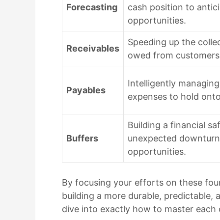
Forecasting
cash position to antic
opportunities.
Speeding up the colle
Receivables
owed from customers 
Intelligently managing
Payables
expenses to hold onto
Building a financial s
Buffers
unexpected downturns
opportunities.
By focusing your efforts on these fo
building a more durable, predictable, 
dive into exactly how to master each 