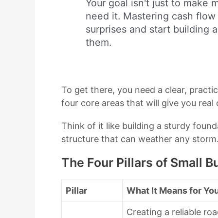
Your goal isn't just to make
need it. Mastering cash flow
surprises and start building 
them.
To get there, you need a clear, practic
four core areas that will give you real
Think of it like building a sturdy foun
structure that can weather any storm. 
The Four Pillars of Small
Pillar
What It Means for Yo
Creating a reliable ro