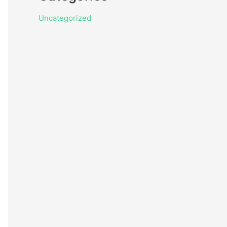
Uncategorized