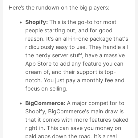
Here’s the rundown on the big players:
Shopify:
This is the go-to for most
people starting out, and for good
reason. It’s an all-in-one package that's
ridiculously easy to use. They handle all
the nerdy server stuff, have a massive
App Store to add any feature you can
dream of, and their support is top-
notch. You just pay a monthly fee and
focus on selling.
BigCommerce:
A major competitor to
Shopify, BigCommerce's main draw is
that it comes with more features baked
right in. This can save you money on
paid apps down the road. It’s a real