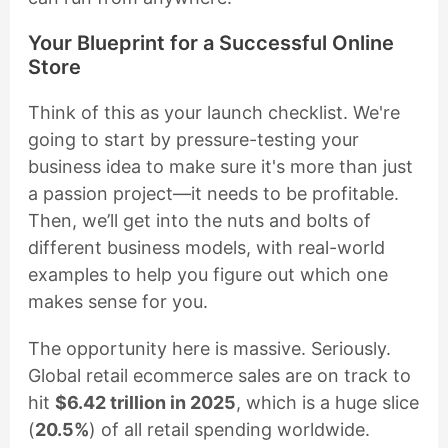
Your Blueprint for a Successful Online
Store
Think of this as your launch checklist. We're
going to start by pressure-testing your
business idea to make sure it's more than just
a passion project—it needs to be profitable.
Then, we’ll get into the nuts and bolts of
different business models, with real-world
examples to help you figure out which one
makes sense for you.
The opportunity here is massive. Seriously.
Global retail ecommerce sales are on track to
hit
$6.42 trillion in 2025
, which is a huge slice
(
20.5%
) of all retail spending worldwide.