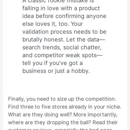
A classic rookie mistake is
falling in love with a product
idea before confirming anyone
else loves it, too. Your
validation process needs to be
brutally honest. Let the data—
search trends, social chatter,
and competitor weak spots—
tell you if you’ve got a
business or just a hobby.
Finally, you need to size up the competition.
Find three to five stores already in your niche.
What are they doing well? More importantly,
where are they dropping the ball? Read their