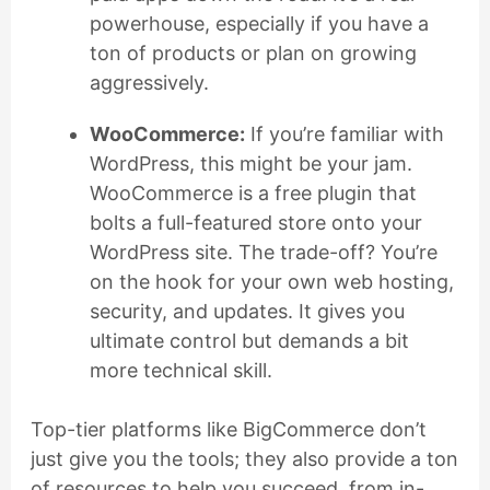
powerhouse, especially if you have a
ton of products or plan on growing
aggressively.
WooCommerce:
If you’re familiar with
WordPress, this might be your jam.
WooCommerce is a free plugin that
bolts a full-featured store onto your
WordPress site. The trade-off? You’re
on the hook for your own web hosting,
security, and updates. It gives you
ultimate control but demands a bit
more technical skill.
Top-tier platforms like BigCommerce don’t
just give you the tools; they also provide a ton
of resources to help you succeed, from in-