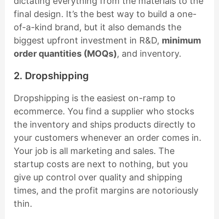
dictating everything from the materials to the
final design. It’s the best way to build a one-
of-a-kind brand, but it also demands the
biggest upfront investment in R&D,
minimum
order quantities (MOQs)
, and inventory.
2. Dropshipping
Dropshipping is the easiest on-ramp to
ecommerce. You find a supplier who stocks
the inventory and ships products directly to
your customers whenever an order comes in.
Your job is all marketing and sales. The
startup costs are next to nothing, but you
give up control over quality and shipping
times, and the profit margins are notoriously
thin.