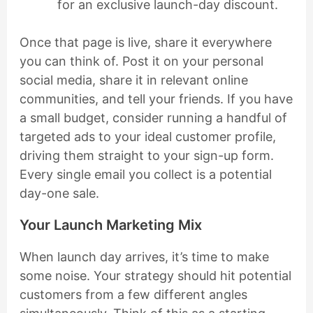
for an exclusive launch-day discount.
Once that page is live, share it everywhere
you can think of. Post it on your personal
social media, share it in relevant online
communities, and tell your friends. If you have
a small budget, consider running a handful of
targeted ads to your ideal customer profile,
driving them straight to your sign-up form.
Every single email you collect is a potential
day-one sale.
Your Launch Marketing Mix
When launch day arrives, it’s time to make
some noise. Your strategy should hit potential
customers from a few different angles