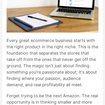
Every great ecommerce business starts with
the right product in the right niche. This is the
foundation that separates the stores that
take off from the ones that never get off the
ground. The magic isn't just about finding
something you're passionate about; it's about
finding where your passion, audience
demand, and real profitability all meet.
Forget trying to be the next Amazon. The real
opportunity is in thinking smaller and more