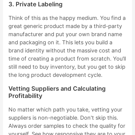
3. Private Labeling
Think of this as the happy medium. You find a
great generic product made by a third-party
manufacturer and put your own brand name
and packaging on it. This lets you build a
brand identity without the massive cost and
time of creating a product from scratch. You’ll
still need to buy inventory, but you get to skip
the long product development cycle.
Vetting Suppliers and Calculating
Profitability
No matter which path you take, vetting your
suppliers is non-negotiable. Don't skip this.
Always order samples to check the quality for
yourself. See how responsive they are to your