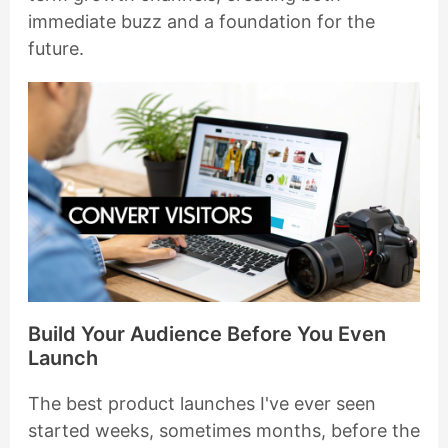
immediate buzz and a foundation for the
future.
Build Your Audience Before You Even
Launch
The best product launches I've ever seen
started weeks, sometimes months, before the