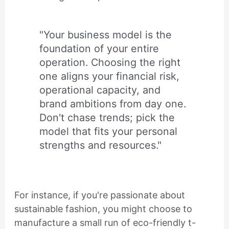
"Your business model is the
foundation of your entire
operation. Choosing the right
one aligns your financial risk,
operational capacity, and
brand ambitions from day one.
Don't chase trends; pick the
model that fits your personal
strengths and resources."
For instance, if you're passionate about
sustainable fashion, you might choose to
manufacture a small run of eco-friendly t-