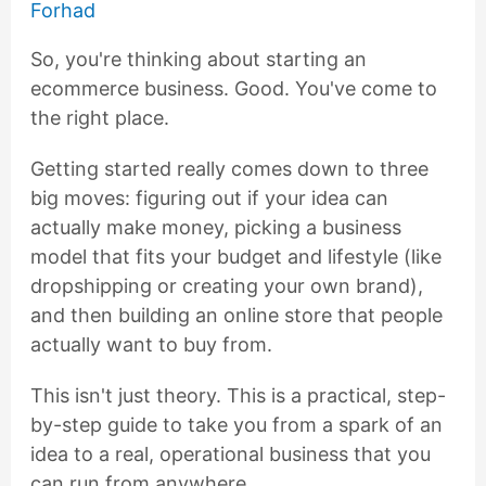
Forhad
So, you're thinking about starting an
ecommerce business. Good. You've come to
the right place.
Getting started really comes down to three
big moves: figuring out if your idea can
actually make money, picking a business
model that fits your budget and lifestyle (like
dropshipping or creating your own brand),
and then building an online store that people
actually want to buy from.
This isn't just theory. This is a practical, step-
by-step guide to take you from a spark of an
idea to a real, operational business that you
can run from anywhere.