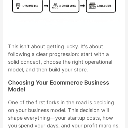
This isn't about getting lucky. It's about
following a clear progression: start with a
solid concept, choose the right operational
model, and then build your store.
Choosing Your Ecommerce Business
Model
One of the first forks in the road is deciding
on your business model. This decision will
shape everything—your startup costs, how
you spend your days, and your profit margins.