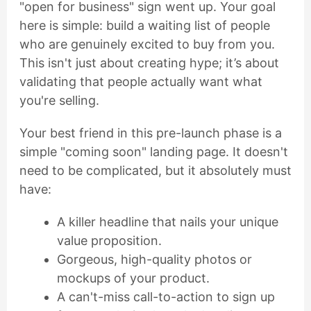
"open for business" sign went up. Your goal
here is simple: build a waiting list of people
who are genuinely excited to buy from you.
This isn't just about creating hype; it’s about
validating that people actually want what
you're selling.
Your best friend in this pre-launch phase is a
simple "coming soon" landing page. It doesn't
need to be complicated, but it absolutely must
have:
A killer headline that nails your unique
value proposition.
Gorgeous, high-quality photos or
mockups of your product.
A can't-miss call-to-action to sign up