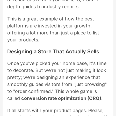
depth guides to industry reports.
This is a great example of how the best
platforms are invested in your growth,
offering a lot more than just a place to list
your products.
Designing a Store That Actually Sells
Once you've picked your home base, it's time
to decorate. But we're not just making it look
pretty; we're designing an experience that
smoothly guides visitors from "just browsing"
to "order confirmed." This whole game is
called
conversion rate optimization (CRO)
.
It all starts with your product pages. Please,