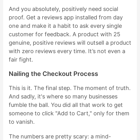
And you absolutely, positively need social
proof. Get a reviews app installed from day
one and make it a habit to ask every single
customer for feedback. A product with 25
genuine, positive reviews will outsell a product
with zero reviews every time. It’s not even a
fair fight.
Nailing the Checkout Process
This is it. The final step. The moment of truth.
And sadly, it's where so many businesses
fumble the ball. You did all that work to get
someone to click "Add to Cart," only for them
to vanish.
The numbers are pretty scary: a mind-