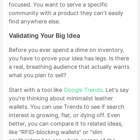
focused. You want to serve a specific
community with a product they can't easily
find anywhere else.
Validating Your Big Idea
Before you ever spend a dime on inventory,
you have to prove your idea has legs. Is there
a real, breathing audience that actually wants
what you plan to sell?
Start with a tool like
Google Trends
. Let's say
you're thinking about minimalist leather
wallets. You can use Trends to see if search
interest is growing, flat, or dying off. Even
better, you can compare it to related ideas,
like "RFID-blocking wallets" or "slim