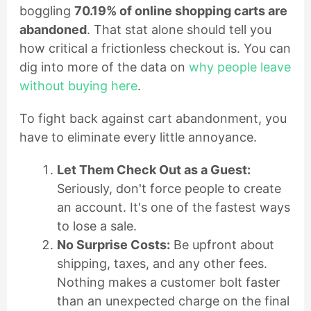
boggling
70.19% of online shopping carts are
abandoned
. That stat alone should tell you
how critical a frictionless checkout is. You can
dig into more of the data on
why people leave
without buying here
.
To fight back against cart abandonment, you
have to eliminate every little annoyance.
Let Them Check Out as a Guest:
Seriously, don't force people to create
an account. It's one of the fastest ways
to lose a sale.
No Surprise Costs:
Be upfront about
shipping, taxes, and any other fees.
Nothing makes a customer bolt faster
than an unexpected charge on the final