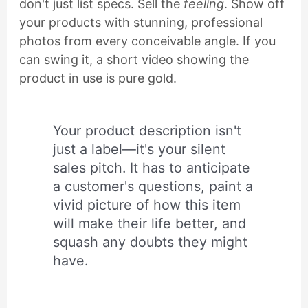
don't just list specs. Sell the
feeling
. Show off
your products with stunning, professional
photos from every conceivable angle. If you
can swing it, a short video showing the
product in use is pure gold.
Your product description isn't
just a label—it's your silent
sales pitch. It has to anticipate
a customer's questions, paint a
vivid picture of how this item
will make their life better, and
squash any doubts they might
have.