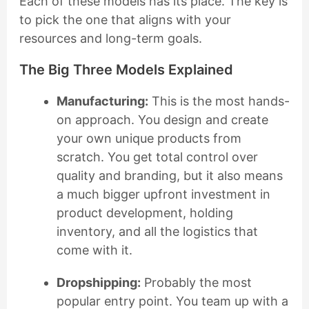
Each of these models has its place. The key is
to pick the one that aligns with your
resources and long-term goals.
The Big Three Models Explained
Manufacturing:
This is the most hands-
on approach. You design and create
your own unique products from
scratch. You get total control over
quality and branding, but it also means
a much bigger upfront investment in
product development, holding
inventory, and all the logistics that
come with it.
Dropshipping:
Probably the most
popular entry point. You team up with a