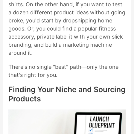
shirts. On the other hand, if you want to test
a dozen different product ideas without going
broke, you'd start by dropshipping home
goods. Or, you could find a popular fitness
accessory, private label it with your own slick
branding, and build a marketing machine
around it.
There's no single "best" path—only the one
that's right for you.
Finding Your Niche and Sourcing
Products