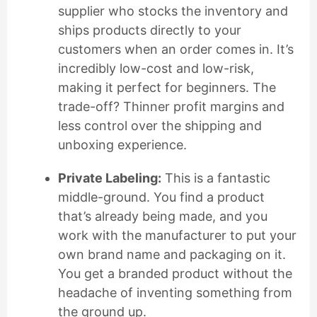
supplier who stocks the inventory and
ships products directly to your
customers when an order comes in. It’s
incredibly low-cost and low-risk,
making it perfect for beginners. The
trade-off? Thinner profit margins and
less control over the shipping and
unboxing experience.
Private Labeling:
This is a fantastic
middle-ground. You find a product
that’s already being made, and you
work with the manufacturer to put your
own brand name and packaging on it.
You get a branded product without the
headache of inventing something from
the ground up.