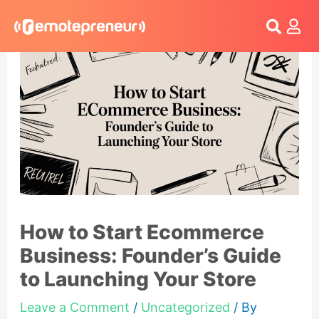
Login
How to Start Ecommerce
Business: Founder’s Guide
to Launching Your Store
Leave a Comment
/
Uncategorized
/ By