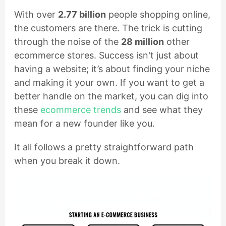
With over
2.77 billion
people shopping online,
the customers are there. The trick is cutting
through the noise of the
28 million
other
ecommerce stores. Success isn't just about
having a website; it’s about finding your niche
and making it your own. If you want to get a
better handle on the market, you can dig into
these
ecommerce trends
and see what they
mean for a new founder like you.
It all follows a pretty straightforward path
when you break it down.