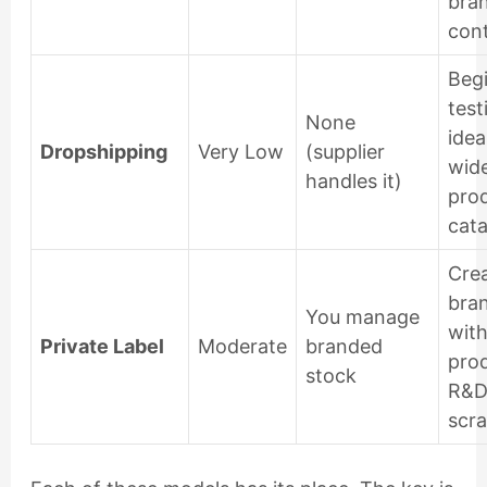
bra
cont
Begi
test
None
idea
Dropshipping
Very Low
(supplier
wid
handles it)
pro
cata
Crea
bra
You manage
wit
Private Label
Moderate
branded
pro
stock
R&D
scra