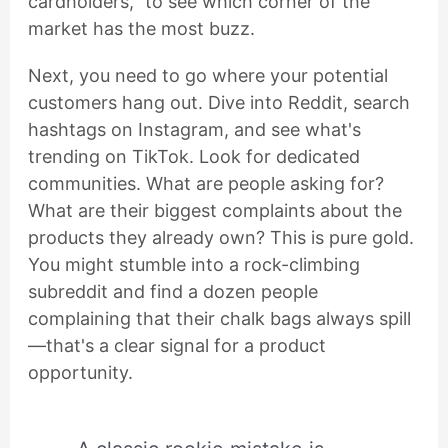
cardholders," to see which corner of the
market has the most buzz.
Next, you need to go where your potential
customers hang out. Dive into Reddit, search
hashtags on Instagram, and see what's
trending on TikTok. Look for dedicated
communities. What are people asking for?
What are their biggest complaints about the
products they already own? This is pure gold.
You might stumble into a rock-climbing
subreddit and find a dozen people
complaining that their chalk bags always spill
—that's a clear signal for a product
opportunity.