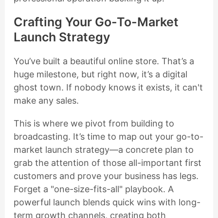
Crafting Your Go-To-Market
Launch Strategy
You’ve built a beautiful online store. That’s a
huge milestone, but right now, it’s a digital
ghost town. If nobody knows it exists, it can't
make any sales.
This is where we pivot from building to
broadcasting. It’s time to map out your go-to-
market launch strategy—a concrete plan to
grab the attention of those all-important first
customers and prove your business has legs.
Forget a "one-size-fits-all" playbook. A
powerful launch blends quick wins with long-
term growth channels, creating both