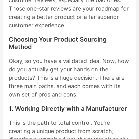
customer reviews, especially the bad ones.
Those one-star reviews are your roadmap for
creating a better product or a far superior
customer experience.
Choosing Your Product Sourcing
Method
Okay, so you have a validated idea. Now, how
do you actually get your hands on the
products? This is a huge decision. There are
three main paths, and each comes with its
own set of pros and cons.
1. Working Directly with a Manufacturer
This is the path to total control. You’re
creating a unique product from scratch,