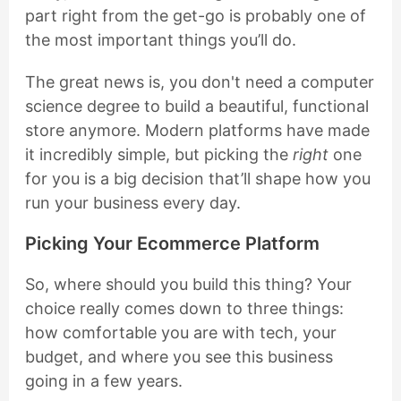
part right from the get-go is probably one of
the most important things you’ll do.
The great news is, you don't need a computer
science degree to build a beautiful, functional
store anymore. Modern platforms have made
it incredibly simple, but picking the
right
one
for you is a big decision that’ll shape how you
run your business every day.
Picking Your Ecommerce Platform
So, where should you build this thing? Your
choice really comes down to three things:
how comfortable you are with tech, your
budget, and where you see this business
going in a few years.