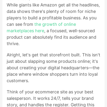
While giants like Amazon get all the headlines,
data shows there's plenty of room for niche
players to build a profitable business. As you
can see from
the growth of online
marketplaces here
, a focused, well-sourced
product can absolutely find its audience and
thrive.
Alright, let's get that storefront built. This isn't
just about slapping some products online; it's
about creating your digital headquarters—the
place where window shoppers turn into loyal
customers.
Think of your ecommerce site as your best
salesperson. It works 24/7, tells your brand
story, and handles the register. Getting this