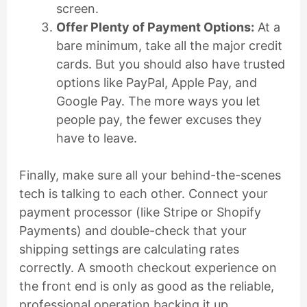
screen.
Offer Plenty of Payment Options:
At a
bare minimum, take all the major credit
cards. But you should also have trusted
options like PayPal, Apple Pay, and
Google Pay. The more ways you let
people pay, the fewer excuses they
have to leave.
Finally, make sure all your behind-the-scenes
tech is talking to each other. Connect your
payment processor (like Stripe or Shopify
Payments) and double-check that your
shipping settings are calculating rates
correctly. A smooth checkout experience on
the front end is only as good as the reliable,
professional operation backing it up.