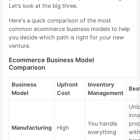
Let’s look at the big three.
Here's a quick comparison of the most
common ecommerce business models to help
you decide which path is right for your new
venture.
Ecommerce Business Model
Comparison
Business
Upfront
Inventory
Best
Model
Cost
Management
Uni
inno
You handle
pro
Manufacturing
High
everything
with