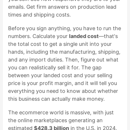
emails. Get firm answers on production lead
times and shipping costs.
Before you sign anything, you have to run the
numbers. Calculate your
landed cost
—that's
the total cost to get a single unit into your
hands, including the manufacturing, shipping,
and any import duties. Then, figure out what
you can realistically sell it for. The gap
between your landed cost and your selling
price is your profit margin, and it will tell you
everything you need to know about whether
this business can actually make money.
The ecommerce world is massive, with just
the online marketplaces generating an
estimated
$428.3 billion
in the U.S. in 2024.