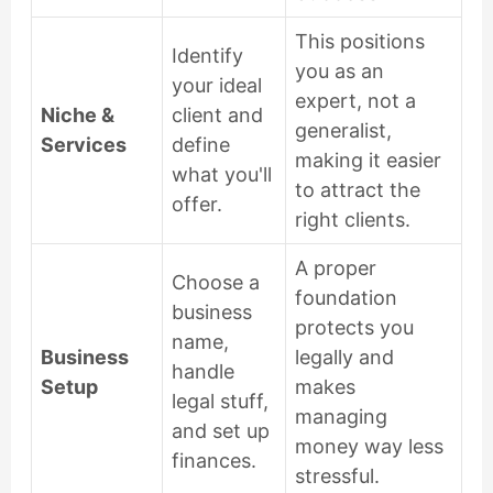
This positions
Identify
you as an
your ideal
expert, not a
Niche &
client and
generalist,
Services
define
making it easier
what you'll
to attract the
offer.
right clients.
A proper
Choose a
foundation
business
protects you
name,
Business
legally and
handle
Setup
makes
legal stuff,
managing
and set up
money way less
finances.
stressful.