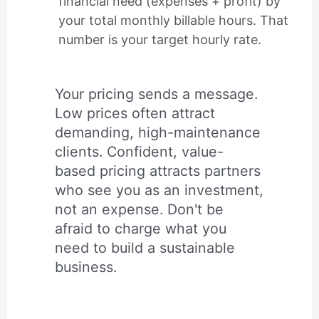
financial need (expenses + profit) by
your total monthly billable hours. That
number is your target hourly rate.
Your pricing sends a message.
Low prices often attract
demanding, high-maintenance
clients. Confident, value-
based pricing attracts partners
who see you as an investment,
not an expense. Don't be
afraid to charge what you
need to build a sustainable
business.