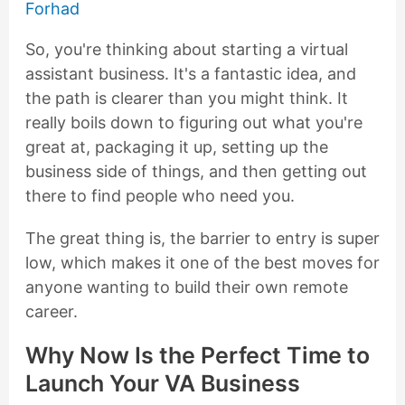
Forhad
So, you're thinking about starting a virtual
assistant business. It's a fantastic idea, and
the path is clearer than you might think. It
really boils down to figuring out what you're
great at, packaging it up, setting up the
business side of things, and then getting out
there to find people who need you.
The great thing is, the barrier to entry is super
low, which makes it one of the best moves for
anyone wanting to build their own remote
career.
Why Now Is the Perfect Time to
Launch Your VA Business