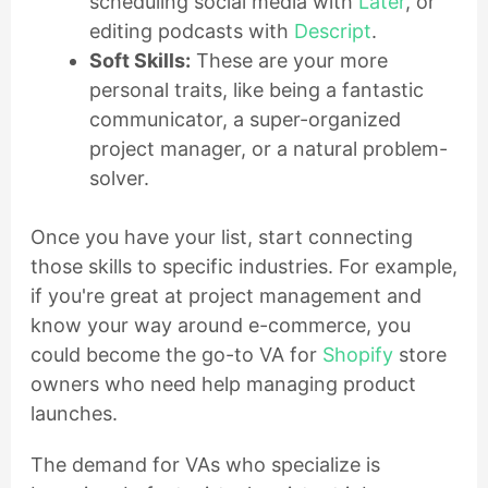
scheduling social media with
Later
, or
editing podcasts with
Descript
.
Soft Skills:
These are your more
personal traits, like being a fantastic
communicator, a super-organized
project manager, or a natural problem-
solver.
Once you have your list, start connecting
those skills to specific industries. For example,
if you're great at project management and
know your way around e-commerce, you
could become the go-to VA for
Shopify
store
owners who need help managing product
launches.
The demand for VAs who specialize is