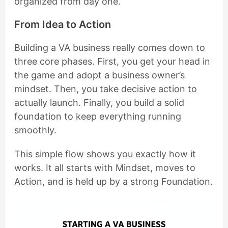
organized from day one.
From Idea to Action
Building a VA business really comes down to
three core phases. First, you get your head in
the game and adopt a business owner’s
mindset. Then, you take decisive action to
actually launch. Finally, you build a solid
foundation to keep everything running
smoothly.
This simple flow shows you exactly how it
works. It all starts with Mindset, moves to
Action, and is held up by a strong Foundation.