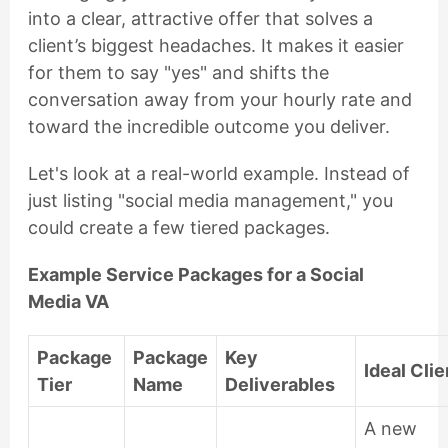
into a clear, attractive offer that solves a
client’s biggest headaches. It makes it easier
for them to say "yes" and shifts the
conversation away from your hourly rate and
toward the incredible outcome you deliver.
Let's look at a real-world example. Instead of
just listing "social media management," you
could create a few tiered packages.
Example Service Packages for a Social
Media VA
Package
Package
Key
Ideal Clie
Tier
Name
Deliverables
A new