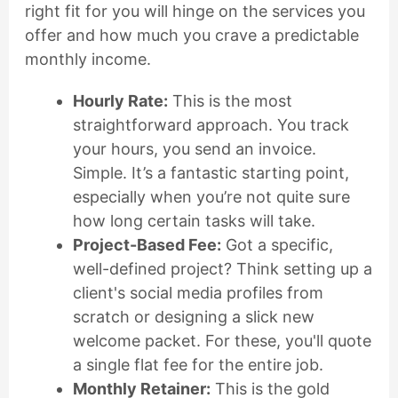
right fit for you will hinge on the services you
offer and how much you crave a predictable
monthly income.
Hourly Rate:
This is the most
straightforward approach. You track
your hours, you send an invoice.
Simple. It’s a fantastic starting point,
especially when you’re not quite sure
how long certain tasks will take.
Project-Based Fee:
Got a specific,
well-defined project? Think setting up a
client's social media profiles from
scratch or designing a slick new
welcome packet. For these, you'll quote
a single flat fee for the entire job.
Monthly Retainer:
This is the gold