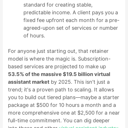
standard for creating stable,
predictable income. A client pays you a
fixed fee upfront each month for a pre-
agreed-upon set of services or number
of hours.
For anyone just starting out, that retainer
model is where the magic is. Subscription-
based services are projected to make up
53.5% of the massive $19.5 billion virtual
assistant market
by 2025. This isn't just a
trend; it's a proven path to scaling. It allows
you to build out tiered plans—maybe a starter
package at $500 for 10 hours a month and a
more comprehensive one at $2,500 for a near
full-time commitment. You can dig deeper