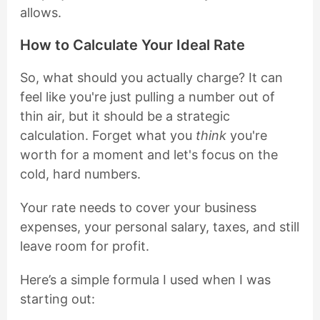
allows.
How to Calculate Your Ideal Rate
So, what should you actually charge? It can
feel like you're just pulling a number out of
thin air, but it should be a strategic
calculation. Forget what you
think
you're
worth for a moment and let's focus on the
cold, hard numbers.
Your rate needs to cover your business
expenses, your personal salary, taxes, and still
leave room for profit.
Here’s a simple formula I used when I was
starting out: