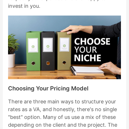
invest in you.
Choosing Your Pricing Model
There are three main ways to structure your
rates as a VA, and honestly, there's no single
"best" option. Many of us use a mix of these
depending on the client and the project. The