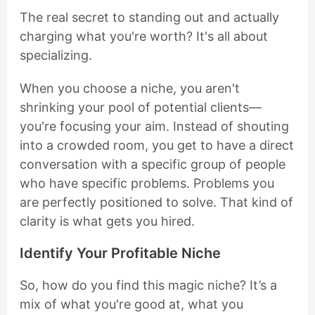
The real secret to standing out and actually
charging what you're worth? It's all about
specializing.
When you choose a niche, you aren't
shrinking your pool of potential clients—
you're focusing your aim. Instead of shouting
into a crowded room, you get to have a direct
conversation with a specific group of people
who have specific problems. Problems you
are perfectly positioned to solve. That kind of
clarity is what gets you hired.
Identify Your Profitable Niche
So, how do you find this magic niche? It’s a
mix of what you're good at, what you