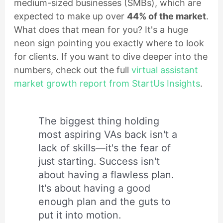
medium-sized businesses (SMBs), which are
expected to make up over
44% of the market
.
What does that mean for you? It's a huge
neon sign pointing you exactly where to look
for clients. If you want to dive deeper into the
numbers, check out the full
virtual assistant
market growth report from StartUs Insights
.
The biggest thing holding
most aspiring VAs back isn't a
lack of skills—it's the fear of
just starting. Success isn't
about having a flawless plan.
It's about having a good
enough plan and the guts to
put it into motion.