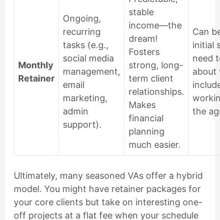
stable
Ongoing,
income—the
recurring
Can be
dream!
tasks (e.g.,
initial 
Fosters
social media
need t
Monthly
strong, long-
management,
about 
Retainer
term client
email
includ
relationships.
marketing,
worki
Makes
admin
the ag
financial
support).
planning
much easier.
Ultimately, many seasoned VAs offer a hybrid
model. You might have retainer packages for
your core clients but take on interesting one-
off projects at a flat fee when your schedule