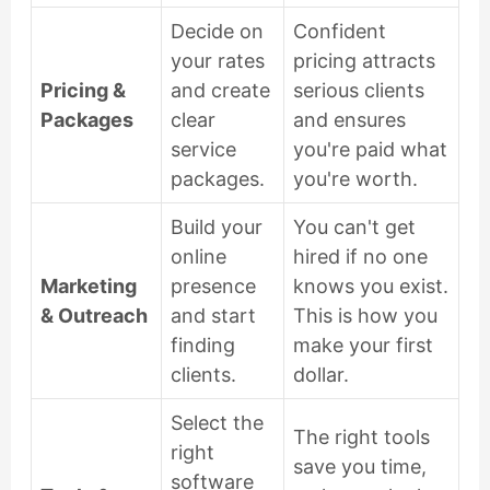
Decide on
Confident
your rates
pricing attracts
Pricing &
and create
serious clients
Packages
clear
and ensures
service
you're paid what
packages.
you're worth.
Build your
You can't get
online
hired if no one
Marketing
presence
knows you exist.
& Outreach
and start
This is how you
finding
make your first
clients.
dollar.
Select the
The right tools
right
save you time,
software