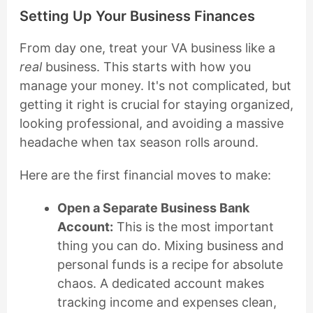
Setting Up Your Business Finances
From day one, treat your VA business like a
real
business. This starts with how you
manage your money. It's not complicated, but
getting it right is crucial for staying organized,
looking professional, and avoiding a massive
headache when tax season rolls around.
Here are the first financial moves to make:
Open a Separate Business Bank
Account:
This is the most important
thing you can do. Mixing business and
personal funds is a recipe for absolute
chaos. A dedicated account makes
tracking income and expenses clean,