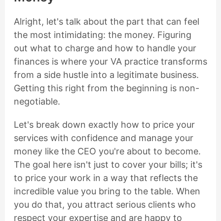
Alright, let's talk about the part that can feel
the most intimidating: the money. Figuring
out what to charge and how to handle your
finances is where your VA practice transforms
from a side hustle into a legitimate business.
Getting this right from the beginning is non-
negotiable.
Let's break down exactly how to price your
services with confidence and manage your
money like the CEO you're about to become.
The goal here isn't just to cover your bills; it's
to price your work in a way that reflects the
incredible value you bring to the table. When
you do that, you attract serious clients who
respect your expertise and are happy to