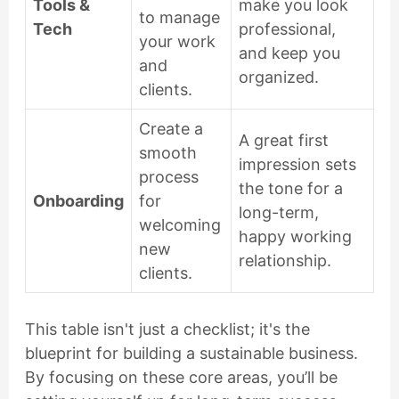
Tools &
make you look
to manage
Tech
professional,
your work
and keep you
and
organized.
clients.
Create a
A great first
smooth
impression sets
process
the tone for a
Onboarding
for
long-term,
welcoming
happy working
new
relationship.
clients.
This table isn't just a checklist; it's the
blueprint for building a sustainable business.
By focusing on these core areas, you’ll be