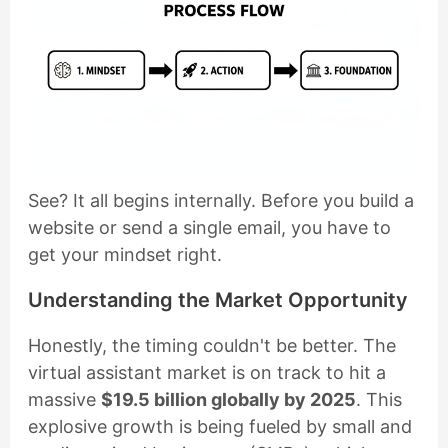
See? It all begins internally. Before you build a
website or send a single email, you have to
get your mindset right.
Understanding the Market Opportunity
Honestly, the timing couldn't be better. The
virtual assistant market is on track to hit a
massive
$19.5 billion globally by 2025
. This
explosive growth is being fueled by small and