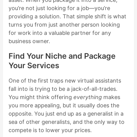
you’re not just looking for a job—you’re
providing a solution. That simple shift is what
turns you from just another person looking
for work into a valuable partner for any
business owner.
Find Your Niche and Package
Your Services
One of the first traps new virtual assistants
fall into is trying to be a jack-of-all-trades.
You might think offering
everything
makes
you more appealing, but it usually does the
opposite. You just end up as a generalist in a
sea of other generalists, and the only way to
compete is to lower your prices.