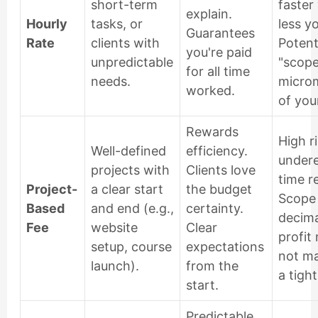
short-term
faster
explain.
Hourly
tasks, or
less y
Guarantees
Rate
clients with
Potenti
you're paid
unpredictable
"scope
for all time
needs.
micro
worked.
of you
Rewards
High ri
Well-defined
efficiency.
undere
projects with
Clients love
time r
Project-
a clear start
the budget
Scope
Based
and end (e.g.,
certainty.
decima
Fee
website
Clear
profit 
setup, course
expectations
not m
launch).
from the
a tigh
start.
Predictable,