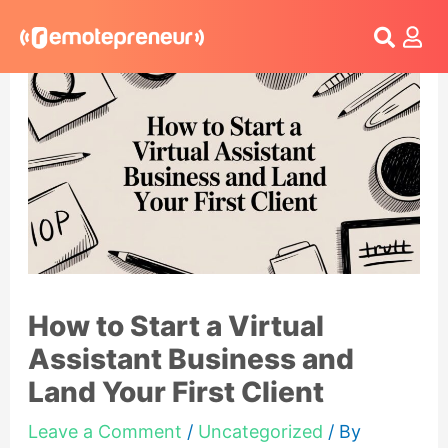
Login
How to Start a Virtual
Assistant Business and
Land Your First Client
Leave a Comment
/
Uncategorized
/ By