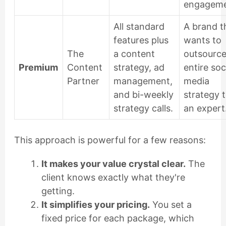
engageme
All standard
A brand t
features plus
wants to
The
a content
outsource
Premium
Content
strategy, ad
entire soc
Partner
management,
media
and bi-weekly
strategy 
strategy calls.
an expert
This approach is powerful for a few reasons:
It makes your value crystal clear.
The
client knows exactly what they're
getting.
It simplifies your pricing.
You set a
fixed price for each package, which