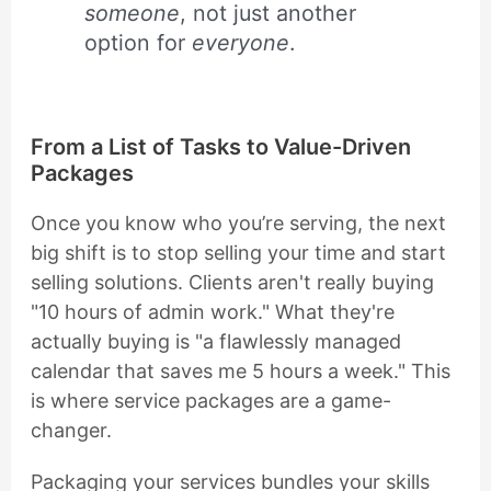
someone
, not just another
option for
everyone
.
From a List of Tasks to Value-Driven
Packages
Once you know who you’re serving, the next
big shift is to stop selling your time and start
selling solutions. Clients aren't really buying
"10 hours of admin work." What they're
actually buying is "a flawlessly managed
calendar that saves me 5 hours a week." This
is where service packages are a game-
changer.
Packaging your services bundles your skills