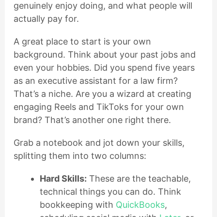
genuinely enjoy doing, and what people will
actually pay for.
A great place to start is your own
background. Think about your past jobs and
even your hobbies. Did you spend five years
as an executive assistant for a law firm?
That’s a niche. Are you a wizard at creating
engaging Reels and TikToks for your own
brand? That’s another one right there.
Grab a notebook and jot down your skills,
splitting them into two columns:
Hard Skills:
These are the teachable,
technical things you can do. Think
bookkeeping with
QuickBooks
,