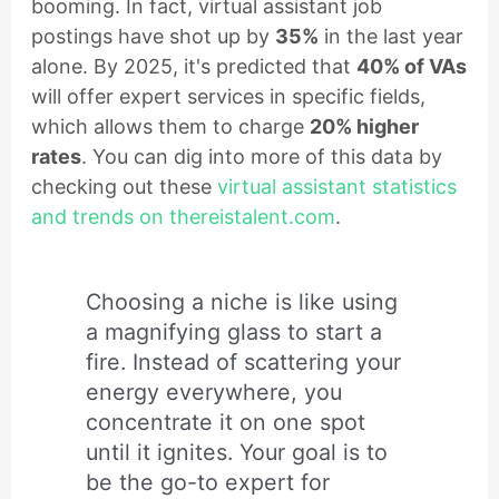
booming. In fact, virtual assistant job
postings have shot up by
35%
in the last year
alone. By 2025, it's predicted that
40% of VAs
will offer expert services in specific fields,
which allows them to charge
20% higher
rates
. You can dig into more of this data by
checking out these
virtual assistant statistics
and trends on thereistalent.com
.
Choosing a niche is like using
a magnifying glass to start a
fire. Instead of scattering your
energy everywhere, you
concentrate it on one spot
until it ignites. Your goal is to
be the go-to expert for