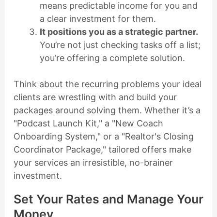
means predictable income for you and
a clear investment for them.
It positions you as a strategic partner.
You’re not just checking tasks off a list;
you’re offering a complete solution.
Think about the recurring problems your ideal
clients are wrestling with and build your
packages around solving them. Whether it’s a
"Podcast Launch Kit," a "New Coach
Onboarding System," or a "Realtor's Closing
Coordinator Package," tailored offers make
your services an irresistible, no-brainer
investment.
Set Your Rates and Manage Your
Money