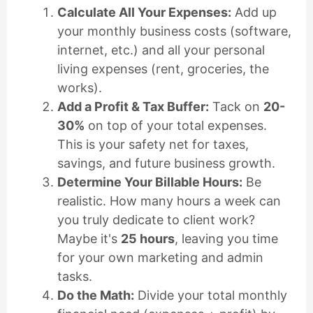
Calculate All Your Expenses:
Add up
your monthly business costs (software,
internet, etc.) and all your personal
living expenses (rent, groceries, the
works).
Add a Profit & Tax Buffer:
Tack on
20-
30%
on top of your total expenses.
This is your safety net for taxes,
savings, and future business growth.
Determine Your Billable Hours:
Be
realistic. How many hours a week can
you truly dedicate to client work?
Maybe it's
25 hours
, leaving you time
for your own marketing and admin
tasks.
Do the Math:
Divide your total monthly