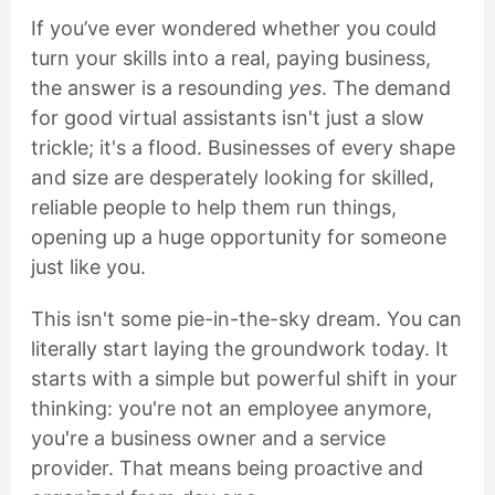
If you’ve ever wondered whether you could
turn your skills into a real, paying business,
the answer is a resounding
yes
. The demand
for good virtual assistants isn't just a slow
trickle; it's a flood. Businesses of every shape
and size are desperately looking for skilled,
reliable people to help them run things,
opening up a huge opportunity for someone
just like you.
This isn't some pie-in-the-sky dream. You can
literally start laying the groundwork today. It
starts with a simple but powerful shift in your
thinking: you're not an employee anymore,
you're a business owner and a service
provider. That means being proactive and