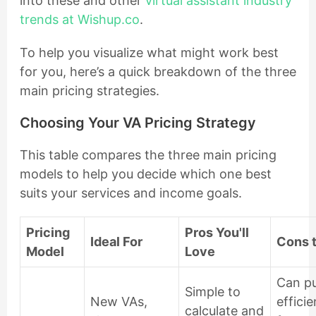
into these and other
virtual assistant industry
trends at Wishup.co
.
To help you visualize what might work best
for you, here’s a quick breakdown of the three
main pricing strategies.
Choosing Your VA Pricing Strategy
This table compares the three main pricing
models to help you decide which one best
suits your services and income goals.
Pricing
Pros You'll
Ideal For
Cons 
Model
Love
Can p
Simple to
New VAs,
effici
calculate and