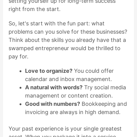
setting yourself up for long-term success
right from the start.
So, let's start with the fun part: what
problems can you solve for these businesses?
Think about the skills you already have that a
swamped entrepreneur would be thrilled to
pay for.
Love to organize?
You could offer
calendar and inbox management.
A natural with words?
Try social media
management or content creation.
Good with numbers?
Bookkeeping and
invoicing are always in high demand.
Your past experience is your single greatest
asset. When you package it into a service,