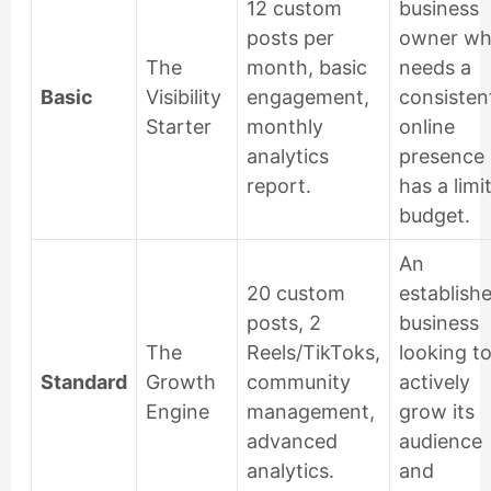
12 custom
business
posts per
owner w
The
month, basic
needs a
Basic
Visibility
engagement,
consisten
Starter
monthly
online
analytics
presence 
report.
has a limi
budget.
An
20 custom
establish
posts, 2
business
The
Reels/TikToks,
looking t
Standard
Growth
community
actively
Engine
management,
grow its
advanced
audience
analytics.
and