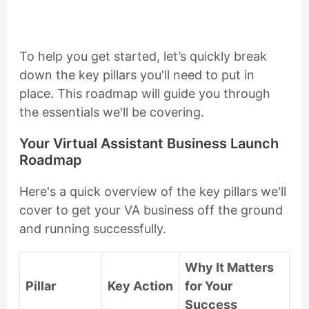
To help you get started, let’s quickly break
down the key pillars you'll need to put in
place. This roadmap will guide you through
the essentials we'll be covering.
Your Virtual Assistant Business Launch
Roadmap
Here's a quick overview of the key pillars we'll
cover to get your VA business off the ground
and running successfully.
Why It Matters
Pillar
Key Action
for Your
Success