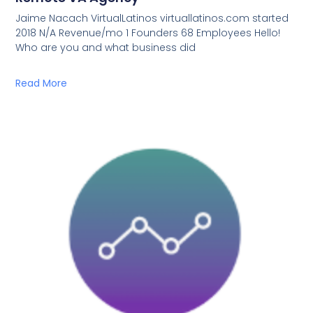
Jaime Nacach VirtualLatinos virtuallatinos.com started
2018 N/A Revenue/mo 1 Founders 68 Employees Hello!
Who are you and what business did
Read More