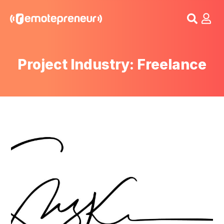
Login
Project Industry: Freelance