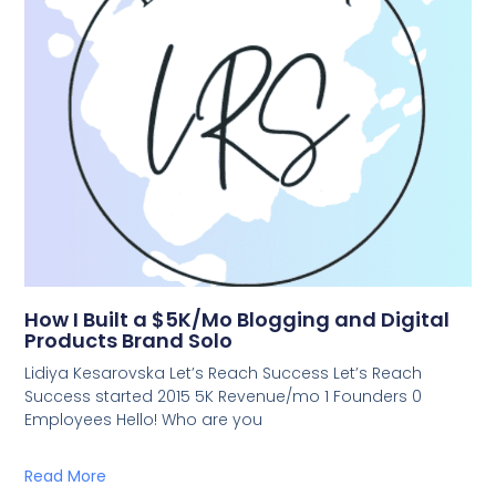
How I Built a $5K/Mo Blogging and Digital
Products Brand Solo
Lidiya Kesarovska Let’s Reach Success Let’s Reach
Success started 2015 5K Revenue/mo 1 Founders 0
Employees Hello! Who are you
Read More