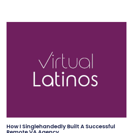
How I Singlehandedly Built A Successful
Remote VA Agency