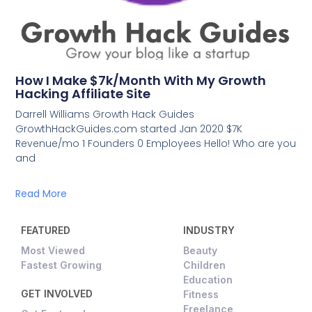
How I Make $7k/Month With My Growth
Hacking Affiliate Site
Darrell Williams Growth Hack Guides
GrowthHackGuides.com started Jan 2020 $7K
Revenue/mo 1 Founders 0 Employees Hello! Who are you
and
Read More
FEATURED
INDUSTRY
Most Viewed
Beauty
Fastest Growing
Children
Education
GET INVOLVED
Fitness
Freelance