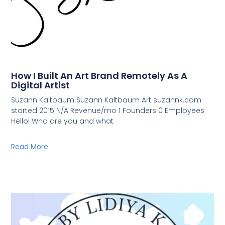
How I Built An Art Brand Remotely As A
Digital Artist
Suzann Kaltbaum Suzann Kaltbaum Art suzannk.com
started 2015 N/A Revenue/mo 1 Founders 0 Employees
Hello! Who are you and what
Read More